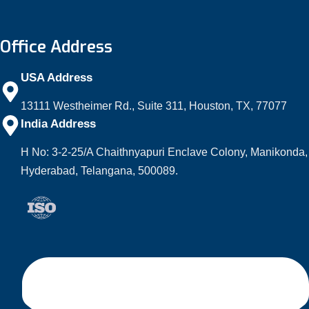
Office Address
USA Address
13111 Westheimer Rd., Suite 311, Houston, TX, 77077
India Address
H No: 3-2-25/A Chaithnyapuri Enclave Colony, Manikonda,
Hyderabad, Telangana, 500089.