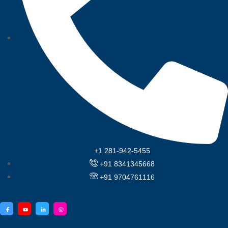
+1 281-942-5455
+91 8341345668
+91 9704761116