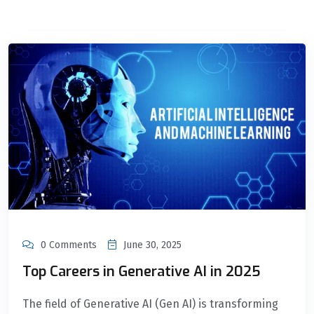
0 Comments
June 30, 2025
Top Careers in Generative AI in 2025
The field of Generative AI (Gen AI) is transforming