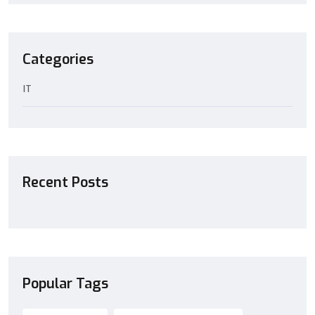
Categories
IT
Recent Posts
Popular Tags