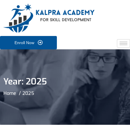
Enroll Now
Year:
2025
Home
2025