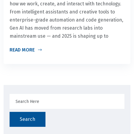
how we work, create, and interact with technology.
From intelligent assistants and creative tools to
enterprise-grade automation and code generation,
Gen AI has moved from research labs into
mainstream use — and 2025 is shaping up to
READ MORE
Search