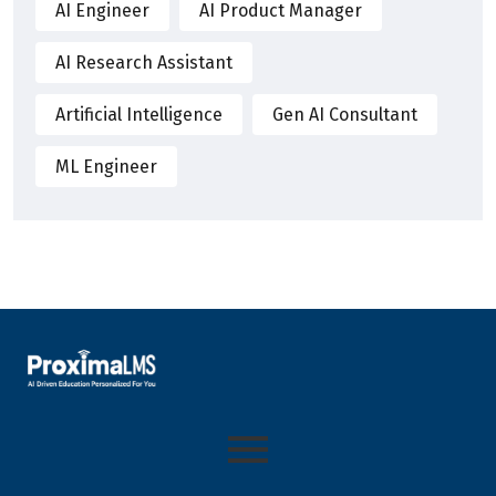
AI Engineer
AI Product Manager
AI Research Assistant
Artificial Intelligence
Gen AI Consultant
ML Engineer