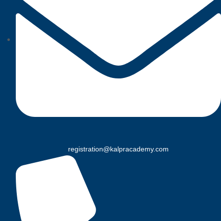
registration@kalpracademy.com