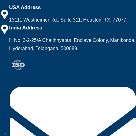
USA Address
13111 Westheimer Rd., Suite 311, Houston, TX, 77077
India Address
H No: 3-2-25/A Chaithnyapuri Enclave Colony, Manikonda,
Hyderabad, Telangana, 500089.