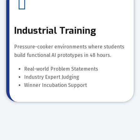
Industrial Training
Pressure-cooker environments where students
build functional AI prototypes in 48 hours.
Real-world Problem Statements
Industry Expert Judging
Winner Incubation Support