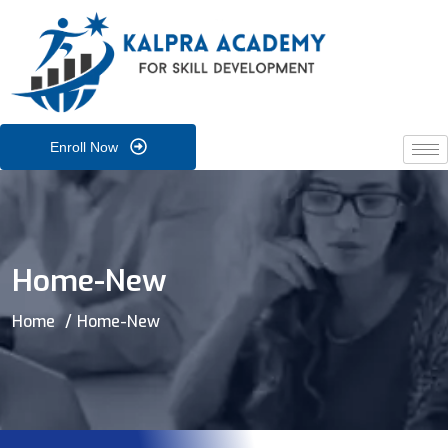
Enroll Now
Home-New
Home
Home-New