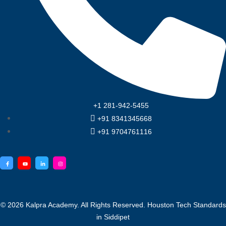
+1 281-942-5455
+91 8341345668
+91 9704761116
© 2026
Kalpra Academy
. All Rights Reserved. Houston
Tech Standards
in Siddipet