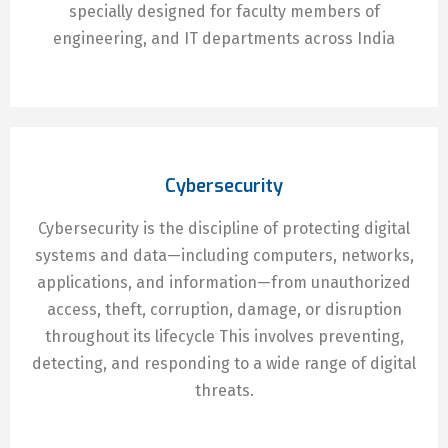
specially designed for faculty members of
engineering, and IT departments across India
Cybersecurity
Cybersecurity is the discipline of protecting digital
systems and data—including computers, networks,
applications, and information—from unauthorized
access, theft, corruption, damage, or disruption
throughout its lifecycle This involves preventing,
detecting, and responding to a wide range of digital
threats.