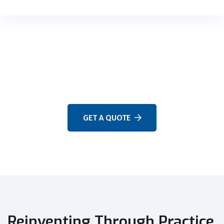
WE ARE HERE TO ANSWER YOUR QUESTIONS 24/7
NEED A CONSULTATION?
GET A QUOTE
Reinventing Through Practice