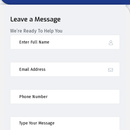
Leave a Message
We’re Ready To Help You