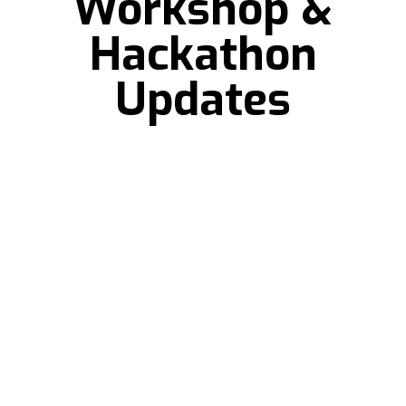
Workshop &
Hackathon
Updates