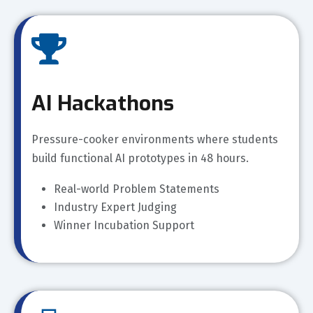
AI Hackathons
Pressure-cooker environments where students
build functional AI prototypes in 48 hours.
Real-world Problem Statements
Industry Expert Judging
Winner Incubation Support