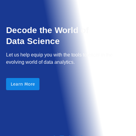
Decode the World of
Data Science
Let us help equip you with the tools to excel in the
evolving world of data analytics.
Learn More