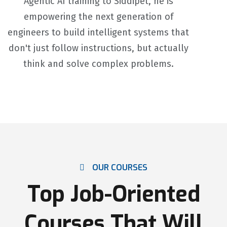
Agentic AI training to Siddipet, he is
empowering the next generation of
engineers to build intelligent systems that
don't just follow instructions, but actually
think and solve complex problems.
OUR COURSES
Top Job-Oriented
Courses That Will