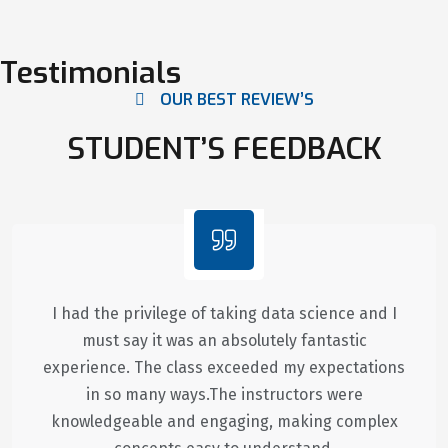
Testimonials
OUR BEST REVIEW’S
STUDENT’S FEEDBACK
I had the privilege of taking data science and I
must say it was an absolutely fantastic
experience. The class exceeded my expectations
in so many ways.The instructors were
knowledgeable and engaging, making complex