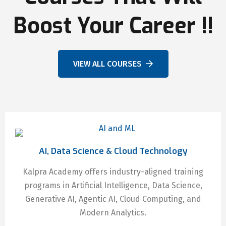
Boost Your Career !!
VIEW ALL COURSES
AI, Data Science & Cloud Technology
Kalpra Academy offers industry-aligned training
programs in Artificial Intelligence, Data Science,
Generative AI, Agentic AI, Cloud Computing, and
Modern Analytics.