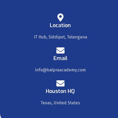
Location
IT Hub, Siddipet, Telangana
Email
info@kalpraacademy.com
Houston HQ
Texas, United States