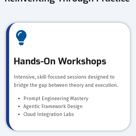
Hands-On Workshops
Intensive, skill-focused sessions designed to
bridge the gap between theory and execution.
Prompt Engineering Mastery
Agentic Framework Design
Cloud Integration Labs