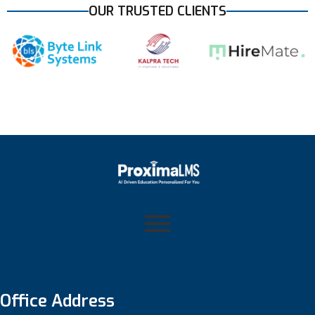
OUR TRUSTED CLIENTS
Office Address