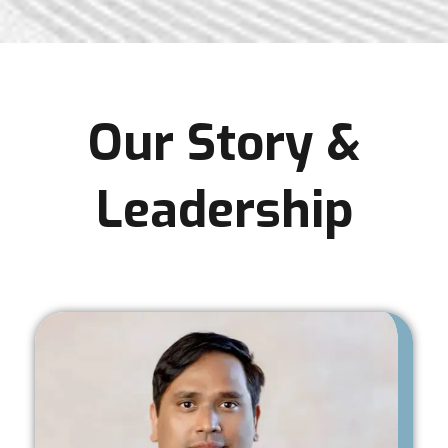
Our Story &
Leadership