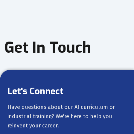
Get In Touch
Let's Connect
Have questions about our AI curriculum or
industrial training? We're here to help you
reinvent your career.