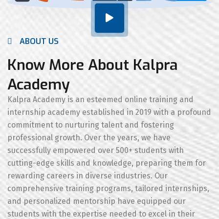
ABOUT US
Know More About Kalpra
Academy
Kalpra Academy is an esteemed online training and
internship academy established in 2019 with a profound
commitment to nurturing talent and fostering
professional growth. Over the years, we have
successfully empowered over 500+ students with
cutting-edge skills and knowledge, preparing them for
rewarding careers in diverse industries. Our
comprehensive training programs, tailored internships,
and personalized mentorship have equipped our
students with the expertise needed to excel in their