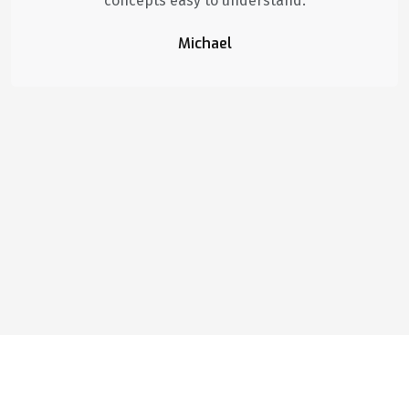
concepts easy to understand.
Michael