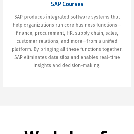
SAP Courses
SAP produces integrated software systems that
help organizations run core business functions—
finance, procurement, HR, supply chain, sales,
customer relations, and more—from a unified
platform. By bringing all these functions together,
SAP eliminates data silos and enables real-time
insights and decision-making.