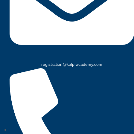
registration@kalpracademy.com