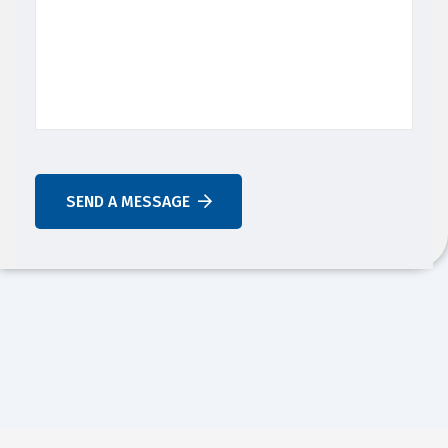
SEND A MESSAGE