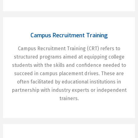
Campus Recruitment Training
Campus Recruitment Training (CRT) refers to
structured programs aimed at equipping college
students with the skills and confidence needed to
succeed in campus placement drives. These are
often facilitated by educational institutions in
partnership with industry experts or independent
trainers.