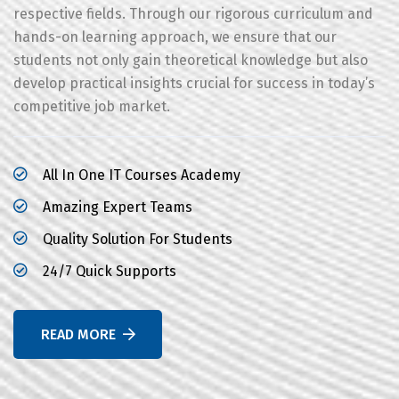
respective fields. Through our rigorous curriculum and
hands-on learning approach, we ensure that our
students not only gain theoretical knowledge but also
develop practical insights crucial for success in today’s
competitive job market.
All In One IT Courses Academy
Amazing Expert Teams
Quality Solution For Students
24/7 Quick Supports
READ MORE