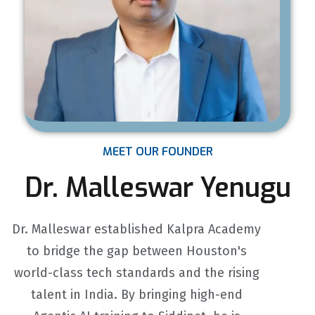
MEET OUR FOUNDER
Dr. Malleswar Yenugu
Dr. Malleswar established Kalpra Academy
to bridge the gap between Houston's
world-class tech standards and the rising
talent in India. By bringing high-end