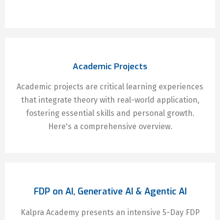
Academic Projects
Academic projects are critical learning experiences
that integrate theory with real-world application,
fostering essential skills and personal growth.
Here's a comprehensive overview.
FDP on AI, Generative AI & Agentic AI
Kalpra Academy presents an intensive 5-Day FDP