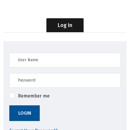
Log In
Remember me
LOGIN