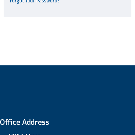
Forgot Your Password?
Office Address