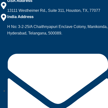
USA Address
13111 Westheimer Rd., Suite 311, Houston, TX, 77077
India Address
H No: 3-2-25/A Chaithnyapuri Enclave Colony, Manikonda,
Hyderabad, Telangana, 500089.