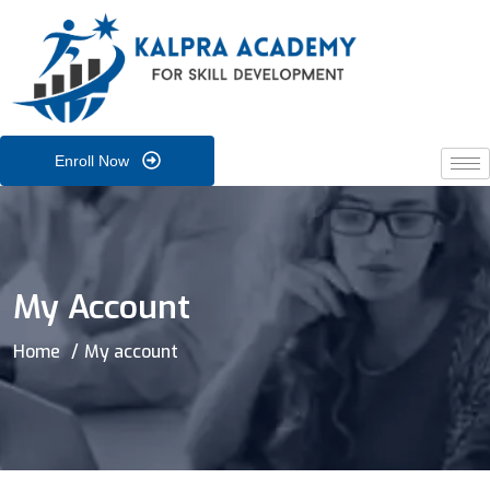
Enroll Now
My Account
Home
My account