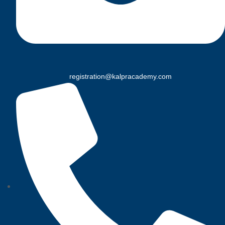
registration@kalpracademy.com